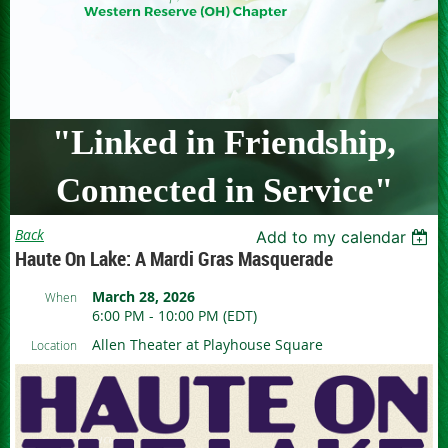
"Linked in Friendship,
Connected in Service"
Back
Add to my calendar
Haute On Lake: A Mardi Gras Masquerade
March 28, 2026
When
6:00 PM - 10:00 PM (EDT)
Allen Theater at Playhouse Square
Location