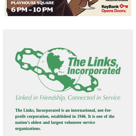
The Links, Incorporated is an international, not-for-
profit corporation, established in 1946. It is one of the
nation’s oldest and largest volunteer service
organizations.