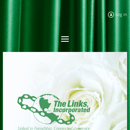
Log in